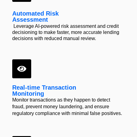
Automated Risk
Assessment
Leverage AI-powered risk assessment and credit
decisioning to make faster, more accurate lending
decisions with reduced manual review.
Real-time Transaction
Monitoring
Monitor transactions as they
happen to detect
fraud, prevent
money laundering, and ensure
regulatory compliance
with minimal
false positives.