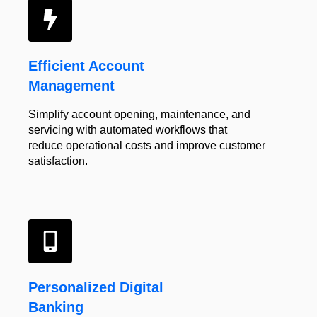
Efficient
Account
Management
Simplify account opening, maintenance, and
servicing with automated workflows that
reduce operational costs and improve customer
satisfaction.
Personalized Digital
Banking