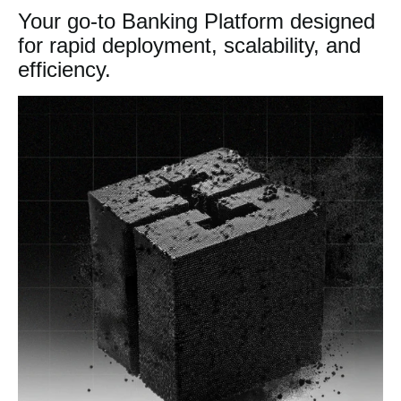
Your go-to Banking Platform designed
for rapid deployment, scalability, and
efficiency.