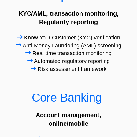
KYC/AML, transaction monitoring,
Regularity reporting
Know Your Customer (KYC) verification
Anti-Money Laundering (AML) screening
Real-time transaction monitoring
Automated regulatory reporting
Risk assessment framework
Core Banking
Account management,
online/mobile