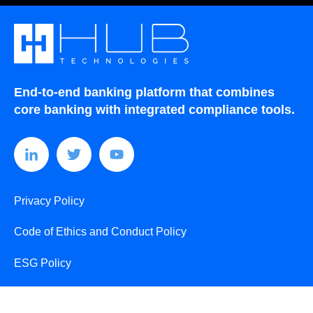
End-to-end banking platform that combines
core banking with integrated compliance tools.
Privacy Policy
Code of Ethics and Conduct Policy
ESG Policy