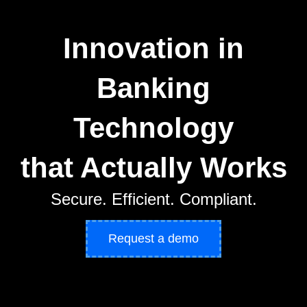
Innovation in
Banking
Technology
that Actually Works
Secure. Efficient. Compliant.
Request a demo