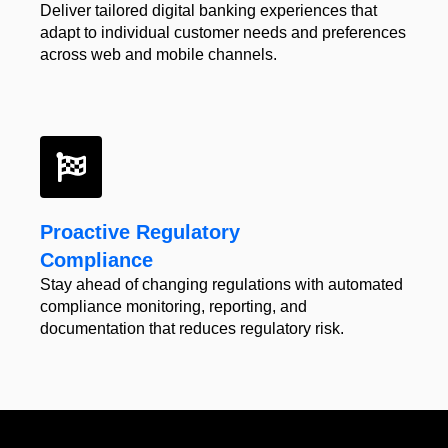
Deliver tailored digital
banking experiences that
adapt to individual customer
needs and preferences
across web and
mobile channels.
Proactive Regulatory
Compliance
Stay ahead of changing regulations with automated
compliance monitoring, reporting, and
documentation that reduces regulatory risk.