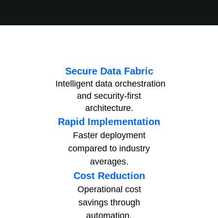
Secure Data Fabric
Intelligent data orchestration
and
security-first
architecture.
Rapid Implementation
Faster deployment
compared to
industry
averages.
Cost Reduction
Operational cost
savings
through
automation.