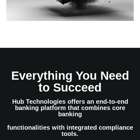
Everything You Need
to Succeed
Hub Technologies offers an end-to-end
banking platform that combines core
banking
functionalities with integrated compliance
tools.