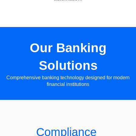
Our Banking
Solutions
Comprehensive banking technology designed for modern
financial institutions
Compliance