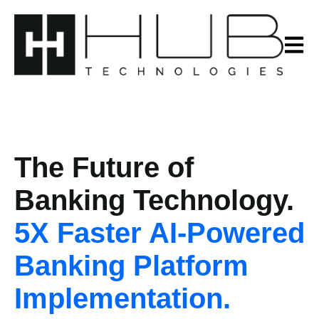
Open m
The Future of
Banking Technology
.
5X Faster AI-Powe
red
Banking Platform
Implementation.