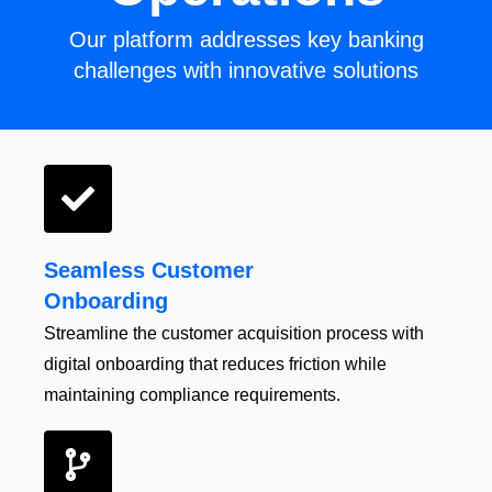
Our platform addresses key banking
challenges with innovative solutions
Seamless Customer
Onboarding
Streamline the customer
acquisition
process with
digital onboarding that
reduces friction while
maintaining
compliance
requirements.