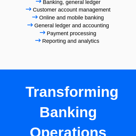
Banking, general ledger
Customer account management
Online and mobile banking
General ledger and accounting
Payment processing
Reporting and analytics
Transforming
Banking
Operations